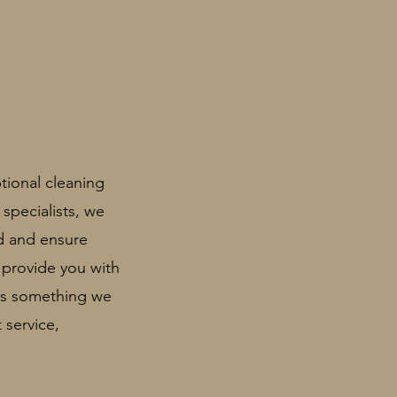
tional cleaning
 specialists, we
rd and
ensure
 provide you with
 is something we
 service,