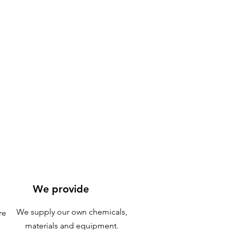
We provide
We supply our own chemicals,
re
materials and equipment.