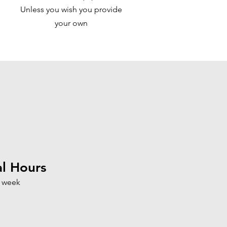
Unless you wish you provide
your own
l Hours
a week