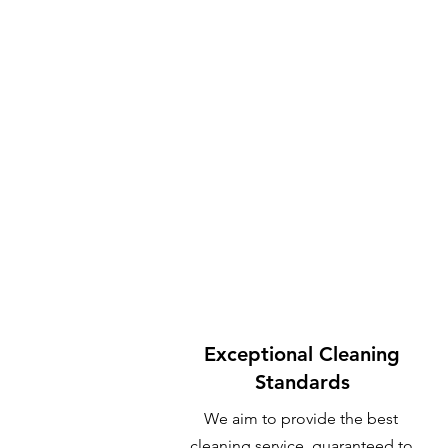
Exceptional Cleaning
Standards
We aim to provide the best
cleaning service, guaranteed to