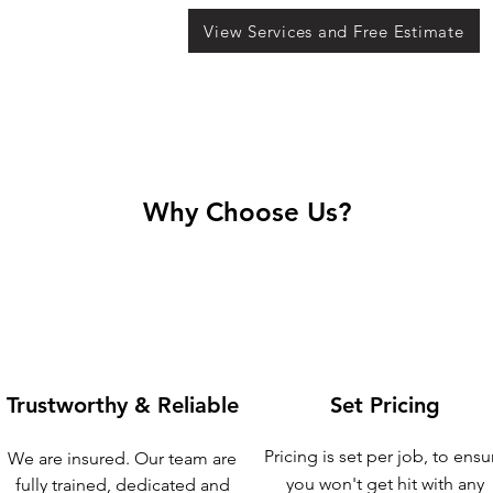
View Services and Free Estimate
Why Choose Us?
Trustworthy & Reliable
Set Pricing
Pricing is set per job, to ensu
We are insured. Our team are
you won't get hit with any
fully trained, dedicated and