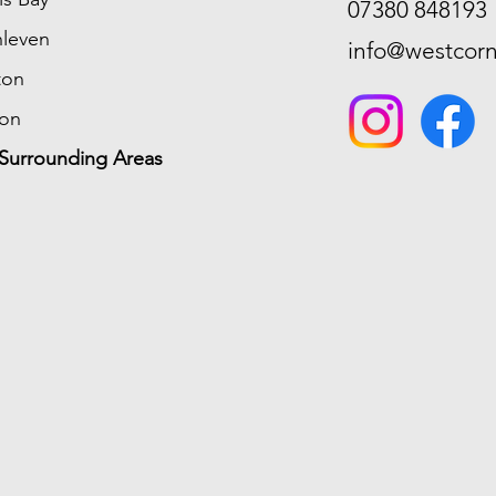
07380 848193
hleven
info@westcorn
ton
ion
Surrounding Areas