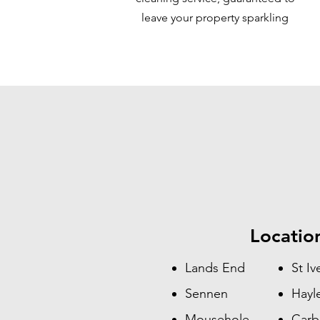
leave your property sparkling
Locatio
Lands End
St Iv
Sennen
Hayl
Mousehole
Carb