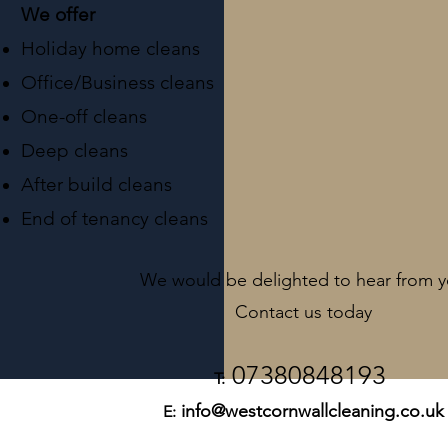
We offer
Holiday home cleans
Office/Business cleans
One-off cleans
Deep cleans
After build cleans
End of tenancy cleans
We would be delighted to hear from 
Contact us
today
07380
848193
T:
info@westcornwallcleaning.co.uk
E: