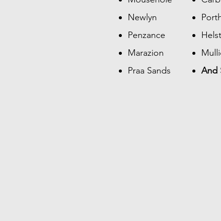
Newlyn
Port
Penzance
Hels
Marazion
Mull
Praa Sands
And 