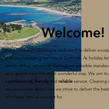
Welcome!
West Cornwall Cleaning is dedicated to deliver excep
and housekeeping services in Cornwall.
As holiday let
aim to deliver service to the highest possible standa
your guests have the most wonderful stay. W
e aim to
a
professional, friendly
and
reliable
service. Cleaning
are passionate about and we strive to deliver the best
whichever service you opt for.