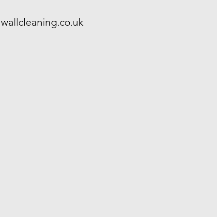
wallcleaning.co.uk