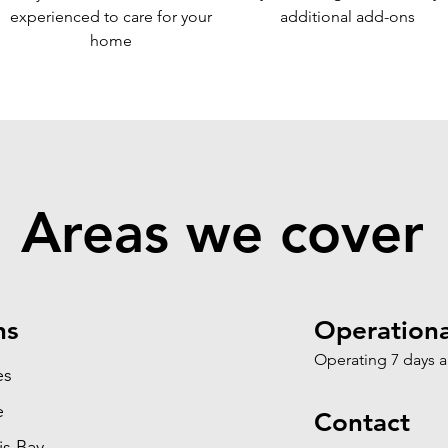
experi
enced to care for your
additional add-ons
home
Areas we cover
ns
Operationa
Operating 7 days 
es
e
Contact
is Bay