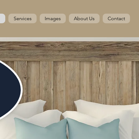
e
Services
Images
About Us
Contact